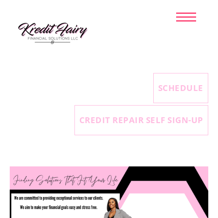
HOME
TAX PREPARATION
CREDIT REPAIR
ABOUT US
CLIENT LOGIN
SCHEDULE
SIGN UP NOW
CREDIT REPAIR SELF SIGN-UP