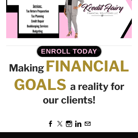
ENROLL TODAY
FINANCIAL
Making
GOALS
a reality for
our clients!