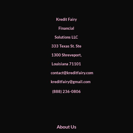
Kredit Fairy
Financial
Solutions LLC
333 Texas St. Ste
1300 Shreveport,
Louisiana 71101
contact@kreditfairy.com
kreditfairy@gmail.com
​(888) 236-0806
About Us