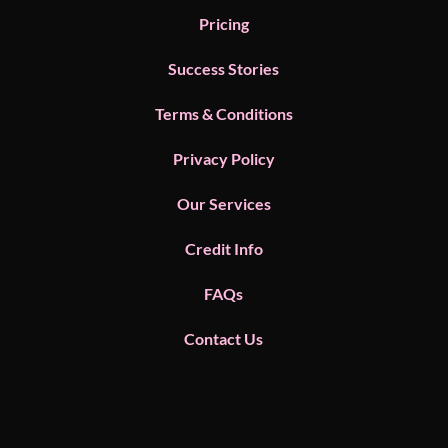
Pricing
Success Stories
Terms & Conditions
Privacy Policy
Our Services
Credit Info
FAQs
Contact Us