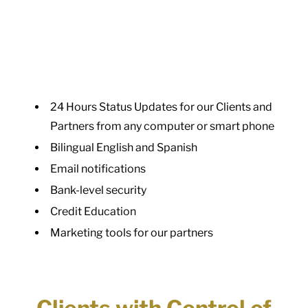
24 Hours Status Updates for our Clients and
Partners from any computer or smart phone
Bilingual English and Spanish
Email notifications
Bank-level security
Credit Education
Marketing tools for our partners