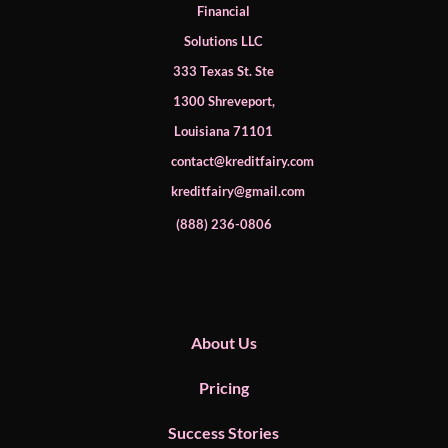
Financial
Solutions LLC
333 Texas St. Ste
1300 Shreveport,
Louisiana 71101
contact@kreditfairy.com
kreditfairy@gmail.com
​(888) 236-0806
About Us
Pricing
Success Stories