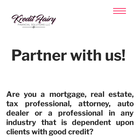
HOME
TAX PREPARATION
CREDIT REPAIR
ABOUT US
CLIENT LOGIN
Partner with us!
SIGN UP NOW
​Are you a mortgage, real estate,
tax professional, attorney, auto
dealer or a professional in any
industry that is dependent upon
clients with good credit?