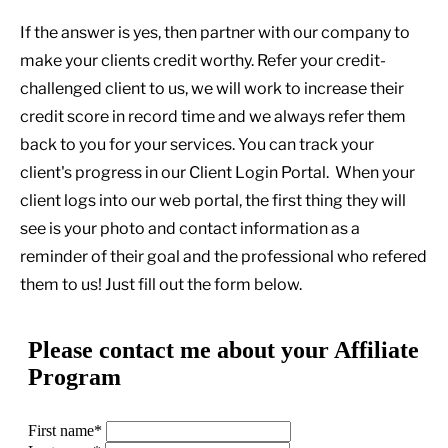
If the answer is yes, then partner with our company to
make your clients credit worthy. Refer your credit-
challenged client to us, we will work to increase their
credit score in record time and we always refer them
back to you for your services. You can track your
client's progress in our Client Login Portal.
When your
client logs into our web portal, the first thing they will
see is your photo and contact information as a
reminder of their goal and the professional who refered
them to us! Just fill out the form below.