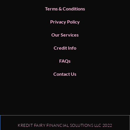
Terms & Conditions
Privacy Policy
Our Services
Credit Info
FAQs
Contact Us
KREDIT FAIRY FINANCIAL SOLUTIONS LLC​ 2022