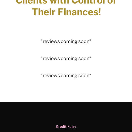
Clients with Control of
Their Finances!
"reviews coming soon"​
"reviews coming soon"​
"reviews coming soon"​
Kredit Fairy